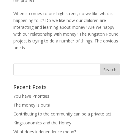
the project
When it comes to our high street, do we like what is
happening to it? Do we like how our children are
interacting and learning about money? Are we happy
with our relationship with money? The Kingston Pound
project is trying to do a number of things. The obvious
one is...
Recent Posts
You have Priorities
The money is ours!
Contributing to the community can be a private act
Kingstonomics and the Honey
What does independence mean?