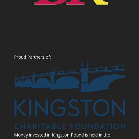
Proud Partners of:
Money invested in Kingston Pound is held in the