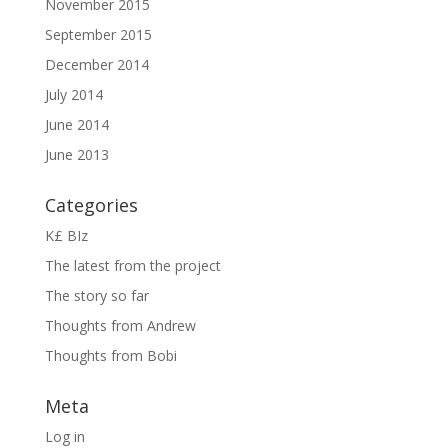
November 2015
September 2015
December 2014
July 2014
June 2014
June 2013
Categories
K£ BIz
The latest from the project
The story so far
Thoughts from Andrew
Thoughts from Bobi
Meta
Log in