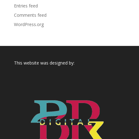
Entries feed
Comments feed
WordPress.org
This website was designed by: