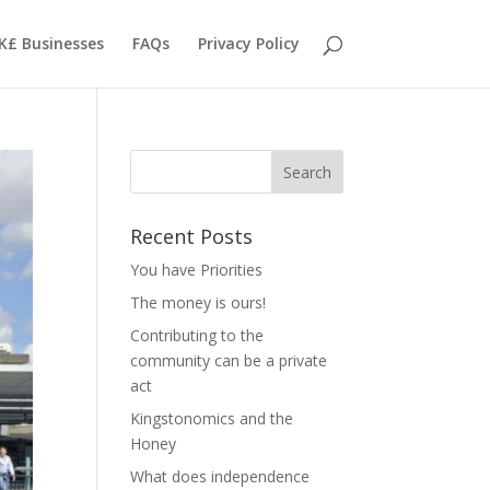
K£ Businesses
FAQs
Privacy Policy
Recent Posts
You have Priorities
The money is ours!
Contributing to the
community can be a private
act
Kingstonomics and the
Honey
What does independence