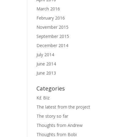
March 2016
February 2016
November 2015
September 2015
December 2014
July 2014
June 2014
June 2013
Categories
K£ BIz
The latest from the project
The story so far
Thoughts from Andrew
Thoughts from Bobi