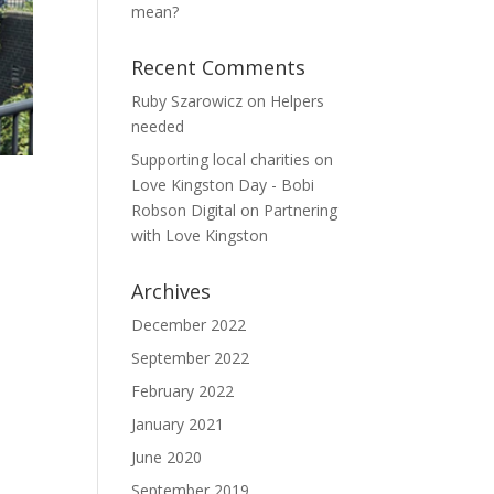
mean?
Recent Comments
Ruby Szarowicz
on
Helpers
needed
Supporting local charities on
Love Kingston Day - Bobi
Robson Digital
on
Partnering
with Love Kingston
Archives
December 2022
September 2022
February 2022
January 2021
June 2020
September 2019