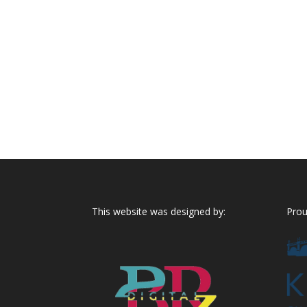
This website was designed by:
Prou