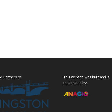
d Partners of:
This website was built and is
maintained by: