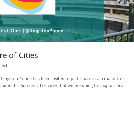
e of Cities
ject
 Kingston Pound has been invited to participate in a a major free
London this Summer. The work that we are doing to support local