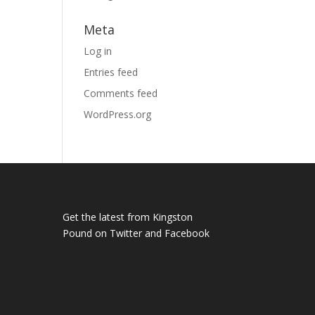
Meta
Log in
Entries feed
Comments feed
WordPress.org
Get the latest from Kingston
Pound on
Twitter
and
Facebook