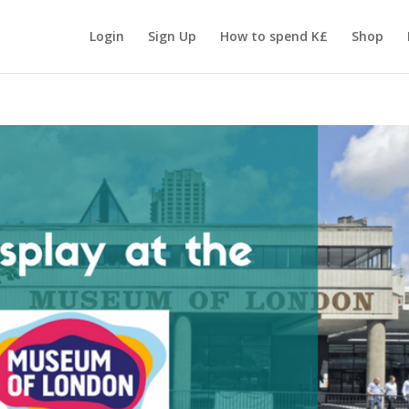
Login
Sign Up
How to spend K£
Shop