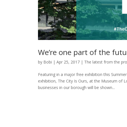
We’re one part of the futur
by
Bobi
|
Apr 25, 2017
|
The latest from the pro
Featuring in a major free exhibition this Summer
exhibition, The City Is Ours, at the Museum of 
businesses in our borough will be shown...