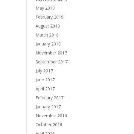
May 2019
February 2019
August 2018
March 2018
January 2018
November 2017
September 2017
July 2017
June 2017
April 2017
February 2017
January 2017
November 2016
October 2016
April 2016